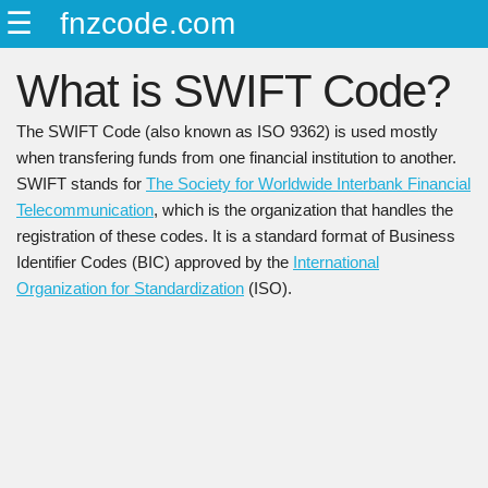
☰
fnzcode.com
ENGLISH
What is SWIFT Code?
日本語
简中
The SWIFT Code (also known as ISO 9362) is used mostly
繁中
when transfering funds from one financial institution to another.
SWIFT stands for
The Society for Worldwide Interbank Financial
Telecommunication
, which is the organization that handles the
registration of these codes. It is a standard format of Business
Identifier Codes (BIC) approved by the
International
Organization for Standardization
(ISO).