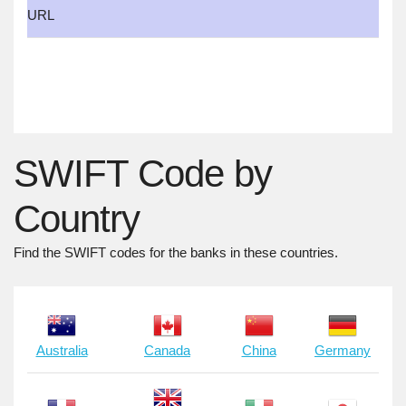
URL
SWIFT Code by
Country
Find the SWIFT codes for the banks in these countries.
Australia
Canada
China
Germany