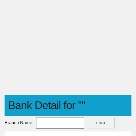
Bank Detail for ""
Branch Name:
FIND