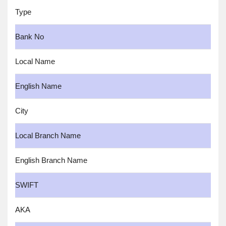
Type
Bank No
Local Name
English Name
City
Local Branch Name
English Branch Name
SWIFT
AKA